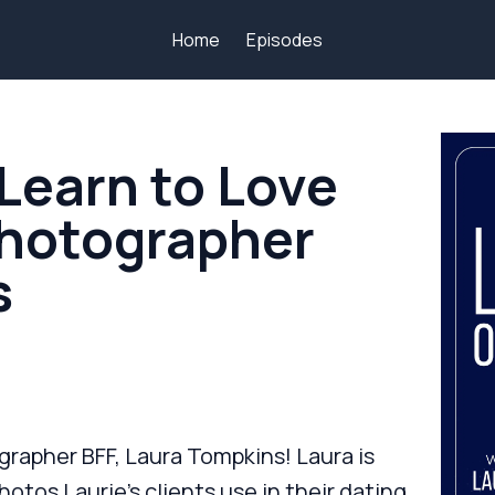
Home
Episodes
Learn to Love
Photographer
s
grapher BFF, Laura Tompkins! Laura is
otos Laurie’s clients use in their dating