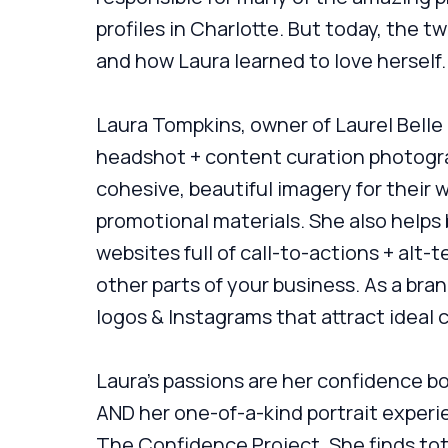
profiles in Charlotte. But today, the t
and how Laura learned to love herself.
Laura Tompkins, owner of Laurel Belle
headshot + content curation photogra
cohesive, beautiful imagery for their 
promotional materials. She also helps
websites full of call-to-actions + alt
other parts of your business. As a bra
logos & Instagrams that attract ideal c
Laura's passions are her confidence 
AND her one-of-a-kind portrait experi
The Confidence Project. She finds tot