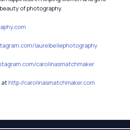
e beauty of photography.
raphy.com
nstagram.com/laurelbellephotography
instagram.com/carolinasmatchmaker
 at
http://carolinasmatchmaker.com