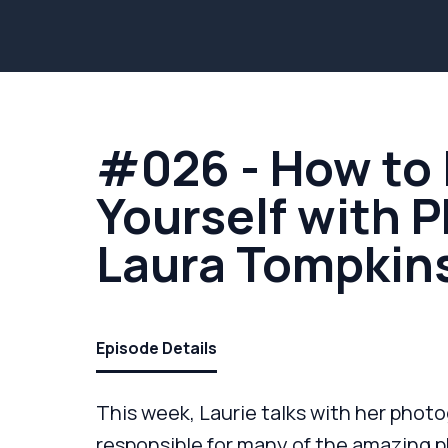
#026 - How to 
Yourself with 
Laura Tompkin
Episode Details
This week, Laurie talks with her photo
responsible for many of the amazing ph