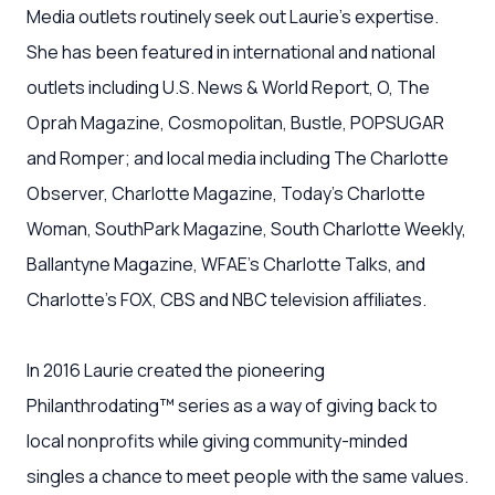
Media outlets routinely seek out Laurie’s expertise.
She has been featured in international and national
outlets including U.S. News & World Report, O, The
Oprah Magazine, Cosmopolitan, Bustle, POPSUGAR
and Romper; and local media including The Charlotte
Observer, Charlotte Magazine, Today’s Charlotte
Woman, SouthPark Magazine, South Charlotte Weekly,
Ballantyne Magazine, WFAE’s Charlotte Talks, and
Charlotte’s FOX, CBS and NBC television affiliates.
In 2016 Laurie created the pioneering
Philanthrodating™ series as a way of giving back to
local nonprofits while giving community-minded
singles a chance to meet people with the same values.