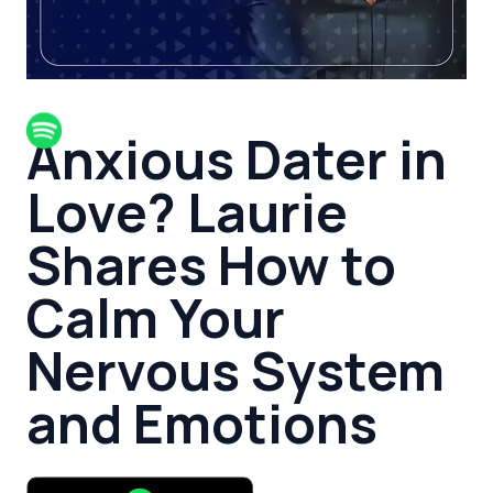
Anxious Dater in
Love? Laurie
Shares How to
Calm Your
Nervous System
and Emotions