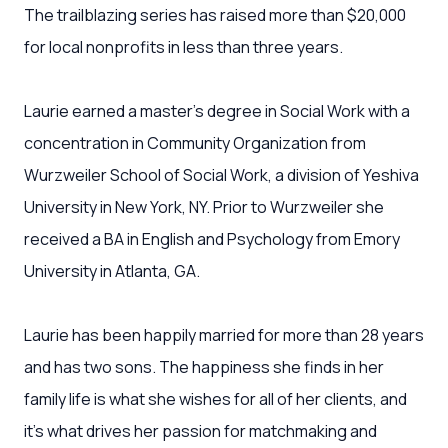
The trailblazing series has raised more than $20,000
for local nonprofits in less than three years.
Laurie earned a master’s degree in Social Work with a
concentration in Community Organization from
Wurzweiler School of Social Work, a division of Yeshiva
University in New York, NY. Prior to Wurzweiler she
received a BA in English and Psychology from Emory
University in Atlanta, GA.
Laurie has been happily married for more than 28 years
and has two sons. The happiness she finds in her
family life is what she wishes for all of her clients, and
it’s what drives her passion for matchmaking and