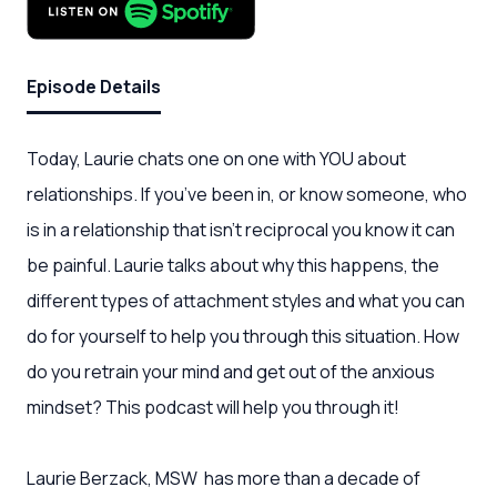
Episode Details
Today, Laurie chats one on one with YOU about
relationships. If you’ve been in, or know someone, who
is in a relationship that isn’t reciprocal you know it can
be painful. Laurie talks about why this happens, the
different types of attachment styles and what you can
do for yourself to help you through this situation. How
do you retrain your mind and get out of the anxious
mindset? This podcast will help you through it!
Laurie Berzack, MSW has more than a decade of