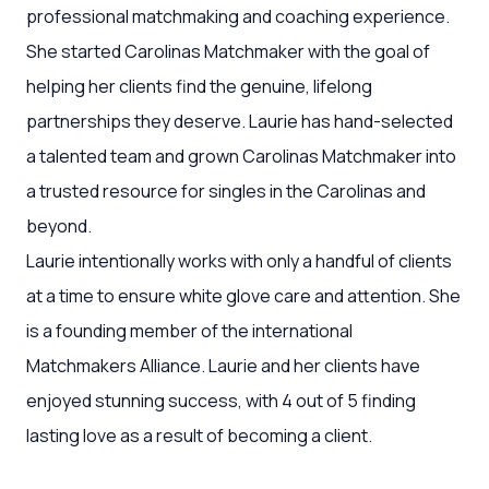
professional matchmaking and coaching experience.
She started Carolinas Matchmaker with the goal of
helping her clients find the genuine, lifelong
partnerships they deserve. Laurie has hand-selected
a talented team and grown Carolinas Matchmaker into
a trusted resource for singles in the Carolinas and
beyond.
Laurie intentionally works with only a handful of clients
at a time to ensure white glove care and attention. She
is a founding member of the international
Matchmakers Alliance. Laurie and her clients have
enjoyed stunning success, with 4 out of 5 finding
lasting love as a result of becoming a client.