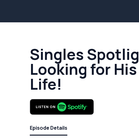
Singles Spotlig
Looking for His
Life!
Episode Details