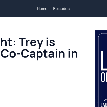
Home
Episodes
ht: Trey is
 Co-Captain in