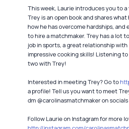
This week, Laurie introduces you to a v
Trey is an open book and shares what h
how he has overcome hardships, and e
to hire a matchmaker. Trey has a lot to
job in sports, a great relationship with
impressive cooking skills! Listening to
two with Trey!
Interested in meeting Trey? Go to
htt
a profile! Tell us you want to meet Tr
dm @carolinasmatchmaker on socials
Follow Laurie on Instagram for more lo
http://instagram.com/carolinasmatch