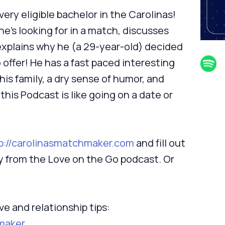
ery eligible bachelor in the Carolinas!
e’s looking for in a match, discusses
xplains why he (a 29-year-old) decided
 offer! He has a fast paced interesting
 his family, a dry sense of humor, and
 this Podcast is like going on a date or
p://carolinasmatchmaker.com
and fill out
ey from the Love on the Go podcast. Or
ve and relationship tips:
maker